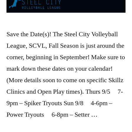
Save the Date(s)! The Steel City Volleyball
League, SCVL, Fall Season is just around the
corner, beginning in September! Make sure to
mark down these dates on your calendar!
(More details soon to come on specific Skillz
Clinics and Open Play times). Thurs 9/5 7-
9pm – Spiker Tryouts Sun 9/8 4-6pm –
Power Tryouts 6-8pm – Setter …