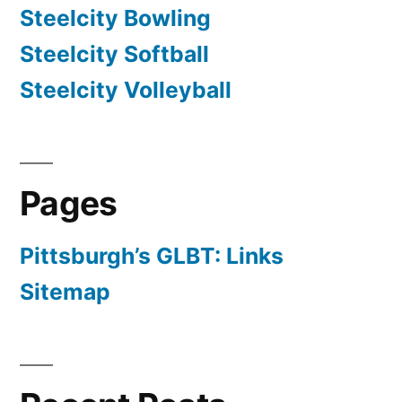
Steelcity Bowling
Steelcity Softball
Steelcity Volleyball
Pages
Pittsburgh’s GLBT: Links
Sitemap