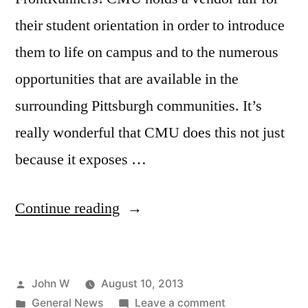
their student orientation in order to introduce
them to life on campus and to the numerous
opportunities that are available in the
surrounding Pittsburgh communities. It’s
really wonderful that CMU does this not just
because it exposes …
“Carnegie
Continue reading
Mellon
University
Posted
John W
August 10, 2013
Pittsburgh
by
Posted
on
General News
Leave a comment