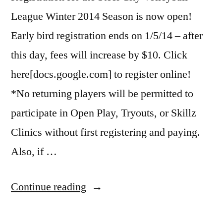
League Winter 2014 Season is now open!
Early bird registration ends on 1/5/14 – after
this day, fees will increase by $10. Click
here[docs.google.com] to register online!
*No returning players will be permitted to
participate in Open Play, Tryouts, or Skillz
Clinics without first registering and paying.
Also, if …
“Steel
Continue reading
City