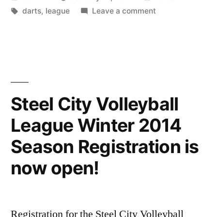
by
Tags:
in
on
darts
,
league
Leave a comment
5801’s
Winter
Dart
League!
Steel City Volleyball
League Winter 2014
Season Registration is
now open!
Registration for the Steel City Volleyball