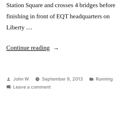
Station Square and crosses 4 bridges before
finishing in front of EQT headquarters on
Liberty …
“EQT
Continue reading
Pittsburgh
10
Posted
Posted
John W
September 9, 2013
Running
Miler”
by
on
in
Leave a comment
EQT
Pittsburgh
10
Miler