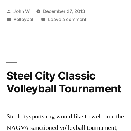
Volleyball
Posted
John W
December 27, 2013
League
by
Posted
on
Volleyball
Leave a comment
Winter
in
Steel
2014
City
Volleyball
Season
League
Registration
Winter
2014
is
Steel City Classic
Season
now
Volleyball Tournament
Registration
open!”
is
now
open!
Steelcitysports.org would like to welcome the
NAGVA sanctioned volleyball tournament,