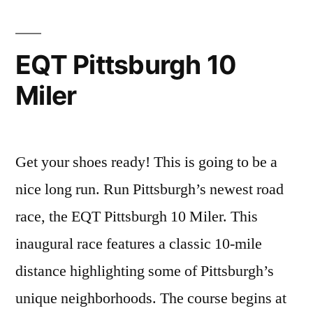
Choosen:
Site
5
EQT Pittsburgh 10
Miler
Get your shoes ready! This is going to be a
nice long run. Run Pittsburgh’s newest road
race, the EQT Pittsburgh 10 Miler. This
inaugural race features a classic 10-mile
distance highlighting some of Pittsburgh’s
unique neighborhoods. The course begins at