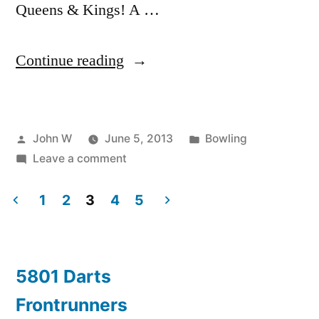
Queens & Kings! A …
“First
Continue reading
Ever
DRAG
Posted
Posted
John W
June 5, 2013
Bowling
Bowl!”
by
on
in
Leave a comment
First
Ever
1
2
3
4
5
DRAG
Posts
Bowl!
pagination
5801 Darts
Frontrunners