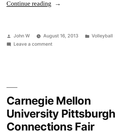
“Steel
Continue reading
City
Volleyball
Posted
Posted
John W
August 16, 2013
Volleyball
League
by
on
in
Leave a comment
–
Steel
Save
City
Volleyball
the
League
Date!”
–
Save
Carnegie Mellon
the
University Pittsburgh
Date!
Connections Fair