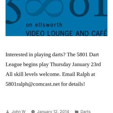
Interested in playing darts? The 5801 Dart
League begins play Thursday January 23rd
All skill levels welcome. Email Ralph at
5801ralph@comcast.net for details!
Posted
Posted
John W
January 12, 2014
Darts