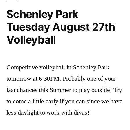
Schenley Park
Tuesday August 27th
Volleyball
Competitive volleyball in Schenley Park
tomorrow at 6:30PM. Probably one of your
last chances this Summer to play outside! Try
to come a little early if you can since we have
less daylight to work with divas!