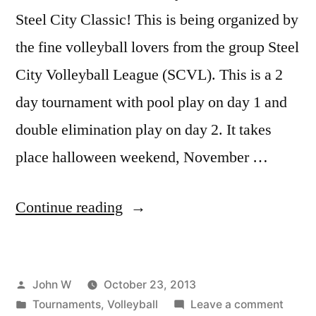
Steel City Classic! This is being organized by
the fine volleyball lovers from the group Steel
City Volleyball League (SCVL). This is a 2
day tournament with pool play on day 1 and
double elimination play on day 2. It takes
place halloween weekend, November …
“Steel
Continue reading
City
Classic
Posted
John W
October 23, 2013
Volleyball
by
Posted
on
Tournaments
,
Volleyball
Leave a comment