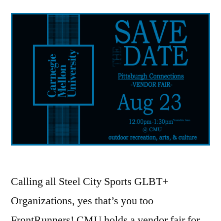
Calling all Steel City Sports GLBT+
Organizations, yes that’s you too
FrontRunners! CMU holds a vendor fair for