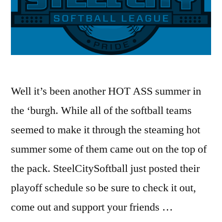
Well it’s been another HOT ASS summer in
the ‘burgh. While all of the softball teams
seemed to make it through the steaming hot
summer some of them came out on the top of
the pack. SteelCitySoftball just posted their
playoff schedule so be sure to check it out,
come out and support your friends …