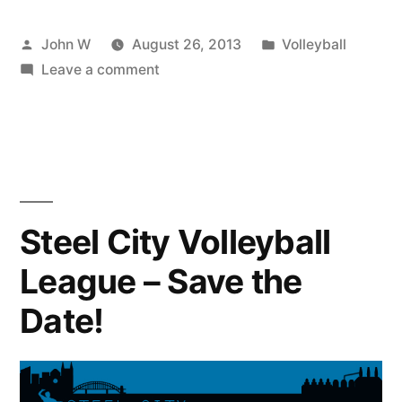
Posted
Posted
John W
August 26, 2013
Volleyball
by
on
in
Leave a comment
Schenley
Park
Tuesday
August
27th
Volleyball
Steel City Volleyball
League – Save the
Date!