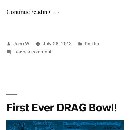
“Steel
Continue reading
City
Softball
Posted
Posted
John W
July 26, 2013
Softball
PLAYOFF
by
on
in
Leave a comment
SCHEDULE”
Steel
City
Softball
PLAYOFF
SCHEDULE
First Ever DRAG Bowl!