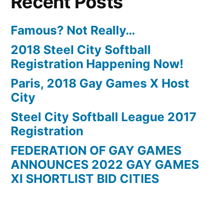
Recent Posts
Famous? Not Really…
2018 Steel City Softball
Registration Happening Now!
Paris, 2018 Gay Games X Host
City
Steel City Softball League 2017
Registration
FEDERATION OF GAY GAMES
ANNOUNCES 2022 GAY GAMES
XI SHORTLIST BID CITIES