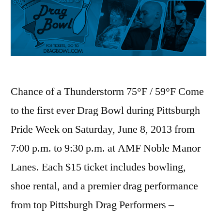
Chance of a Thunderstorm 75°F / 59°F Come
to the first ever Drag Bowl during Pittsburgh
Pride Week on Saturday, June 8, 2013 from
7:00 p.m. to 9:30 p.m. at AMF Noble Manor
Lanes. Each $15 ticket includes bowling,
shoe rental, and a premier drag performance
from top Pittsburgh Drag Performers –