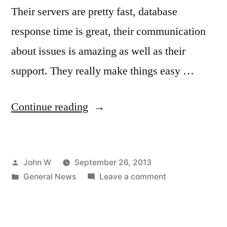
Their servers are pretty fast, database
response time is great, their communication
about issues is amazing as well as their
support. They really make things easy …
“New
Continue reading
Hosting
Provider
Posted
John W
September 26, 2013
Choosen:
by
Posted
on
General News
Leave a comment
Site
in
New
5”
Hosting
Provider