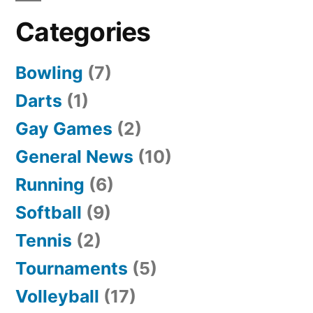
Categories
Bowling
(7)
Darts
(1)
Gay Games
(2)
General News
(10)
Running
(6)
Softball
(9)
Tennis
(2)
Tournaments
(5)
Volleyball
(17)