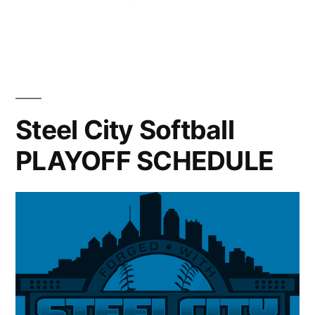
Connections
in
Carnegie
Fair”
Mellon
University
Pittsburgh
Connections
Fair
Steel City Softball
PLAYOFF SCHEDULE