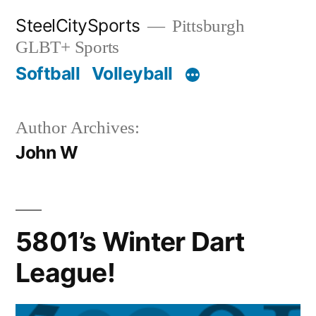
Skip
SteelCitySports
Pittsburgh
to
GLBT+ Sports
content
Softball
Volleyball
Author Archives:
John W
5801’s Winter Dart
League!