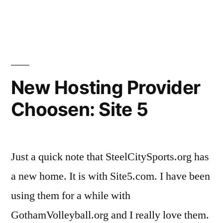
Tournament”
in
Steel
City
Classi
Volley
Tourn
New Hosting Provider
Choosen: Site 5
Just a quick note that SteelCitySports.org has
a new home. It is with Site5.com. I have been
using them for a while with
GothamVolleyball.org and I really love them.