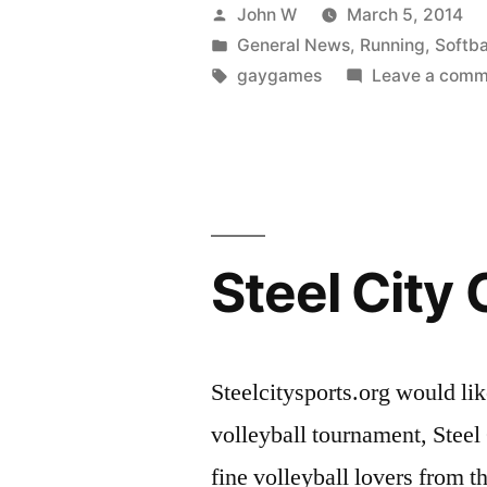
at
Posted
John W
March 5, 2014
the
by
Posted
General News
,
Running
,
Softba
in
Tags:
gaygames
Leave a comm
2014
Gay
Games!”
Steel City
Steelcitysports.org would 
volleyball tournament, Steel 
fine volleyball lovers from 