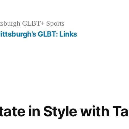
tsburgh GLBT+ Sports
ittsburgh’s GLBT: Links
ate in Style with T