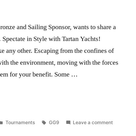
onze and Sailing Sponsor, wants to share a
 Spectate in Style with Tartan Yachts!
ke any other. Escaping from the confines of
with the environment, moving with the forces
them for your benefit. Some …
Posted
Tags:
on
Tournaments
GG9
Leave a comment
in
GG9: