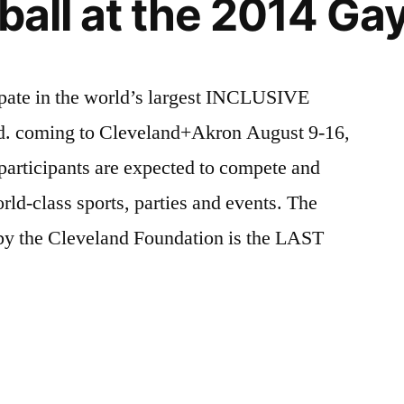
yball at the 2014 G
n”
in
Copenhagen
cipate in the world’s largest INCLUSIVE
rld. coming to Cleveland+Akron August 9-16,
participants are expected to compete and
orld-class sports, parties and events. The
y the Cleveland Foundation is the LAST