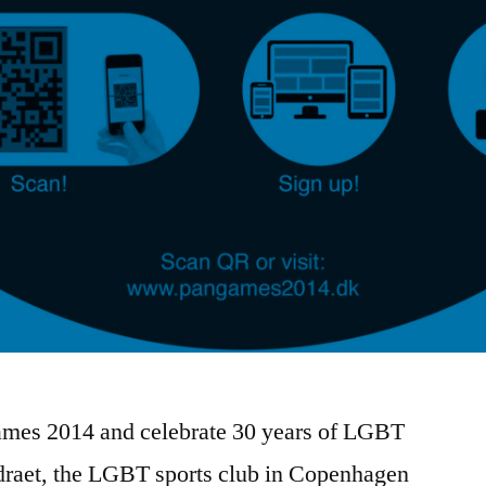
ames 2014 and celebrate 30 years of LGBT
draet, the LGBT sports club in Copenhagen