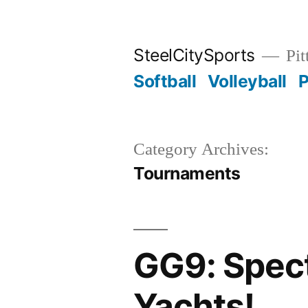
Skip
to
SteelCitySports
Pit
content
Softball
Volleyball
P
Category Archives:
Tournaments
GG9: Spect
Yachts!