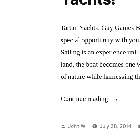
Tartan Yachts, Gay Games Br
special opportunity with you.
Sailing is an experience unli
land, the boat becomes one 
of nature while harnessing 
“GG9:
Continue reading
Spectate
in
Posted
John W
July 28, 2014
Style
by