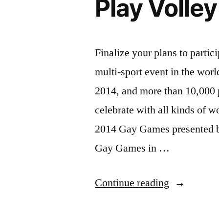
Play Volle
Copenhage
Finalize your plans to parti
multi-sport event in the wo
2014, and more than 10,000 
celebrate with all kinds of w
2014 Gay Games presented b
Gay Games in …
“Play
Continue reading
Volleyball