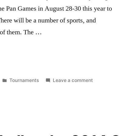
he Pan Games in August 28-30 this year to
There will be a number of sports, and
e of them. The …
Posted
on
Tournaments
Leave a comment
in
Celebrate
30
years
of
LGBT
sports