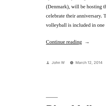
(Denmark), will be hosting t
celebrate their anniversary. 
volleyball is included in on
“Celebrate
Continue reading
30
years
Posted
John W
March 12, 2014
of
by
LGBT
sports
in