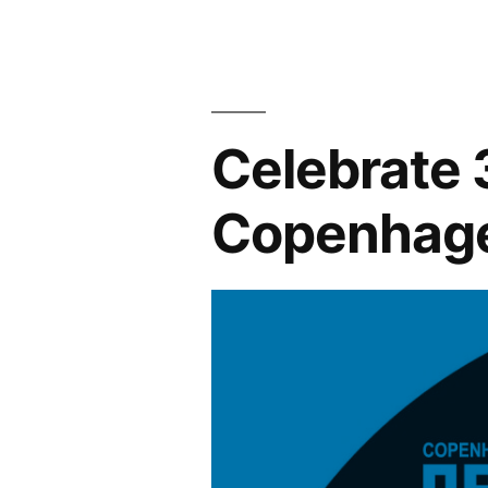
with
Tartan
Yachts!”
Celebrate 
Copenhag