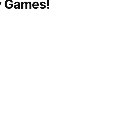
ay Games!