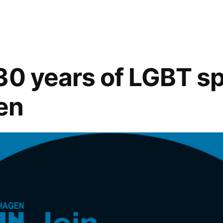
Spectate
in
Style
with
Tartan
30 years of LGBT sp
Yachts!
en