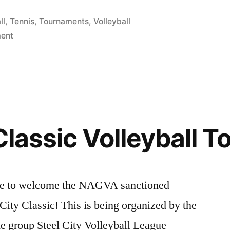
ll
,
Tennis
,
Tournaments
,
Volleyball
on
ent
Play
Volleyball
at
the
2014
Gay
 Classic Volleyball 
Games!
like to welcome the NAGVA sanctioned
City Classic! This is being organized by the
the group Steel City Volleyball League