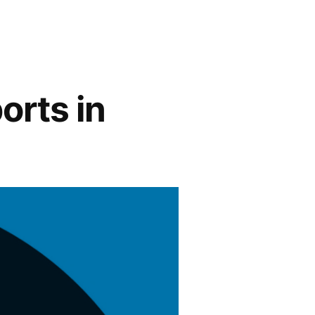
orts in