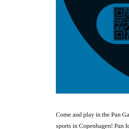
Come and play in the Pan G
sports in Copenhagen! Pan I