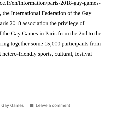
nce.fr/en/information/paris-2018-gay-games-
 the International Federation of the Gay
is 2018 association the privilege of
of the Gay Games in Paris from the 2nd to the
ring together some 15,000 participants from
hetero-friendly sports, cultural, festival
Posted
on
Gay Games
Leave a comment
in
Paris,