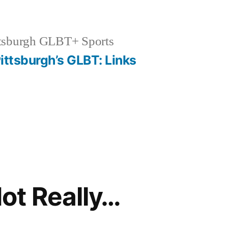
tsburgh GLBT+ Sports
ittsburgh’s GLBT: Links
ot Really…