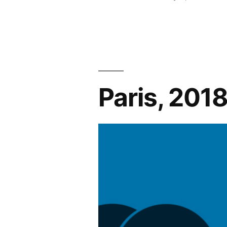
Softball
by
Registratio
Happening
Now!”
Paris, 201