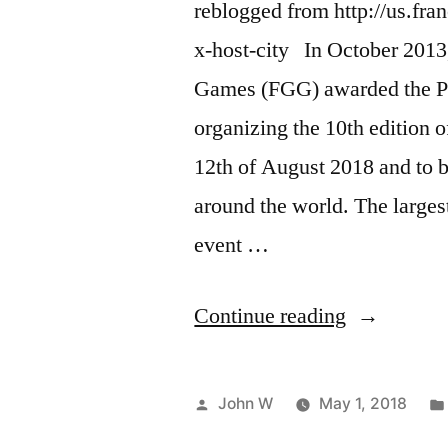
reblogged from http://us.fra
x-host-city In October 2013,
Games (FGG) awarded the Par
organizing the 10th edition 
12th of August 2018 and to b
around the world. The largest 
event …
“Paris,
Continue reading
2018
Gay
Posted
John W
May 1, 2018
Games
by