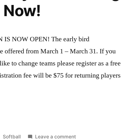
 Now!
IS NOW OPEN! The early bird
 be offered from March 1 – March 31. If you
ike to change teams please register as a free
istration fee will be $75 for returning players
Posted
on
Softball
Leave a comment