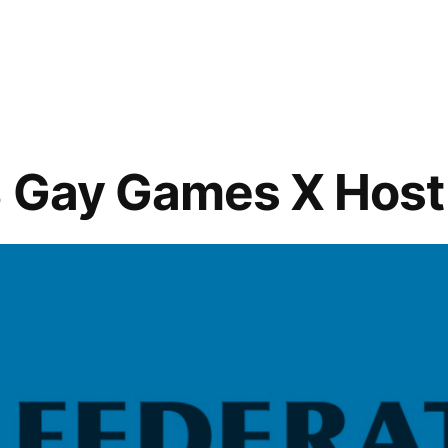
in
2018
Steel
n
City
Softball
Registration
Happening
8 Gay Games X Host
Now!