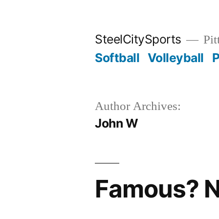
Skip
to
SteelCitySports
Pit
content
Softball
Volleyball
P
Author Archives:
John W
Famous? N