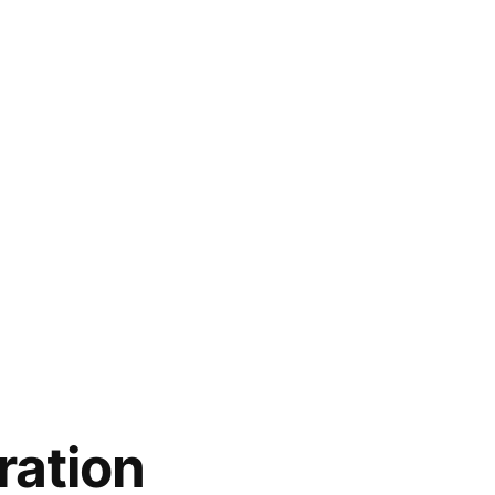
ration