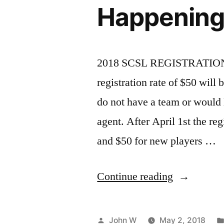
Happening
2018 SCSL REGISTRATION 
registration rate of $50 will
do not have a team or would l
agent. After April 1st the reg
and $50 for new players …
“2018
Continue reading
Steel
City
Posted
John W
May 2, 2018