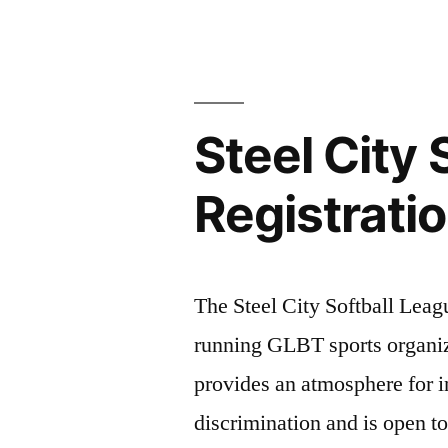
X
Host
City”
Steel City
Registrati
The Steel City Softball Leag
running GLBT sports organiza
provides an atmosphere for i
discrimination and is open t