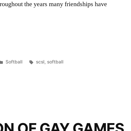
roughout the years many friendships have
Posted
Tags:
Softball
scsl
,
softball
in
n”
ON OF GAY GAMES