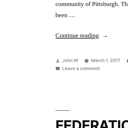
community of Pittsburgh. Th
been …
“Steel
Continue reading
City
Softball
Posted
John W
March 1, 2017
League
by
on
Leave a comment
Steel
2017
City
Registratio
Softball
League
2017
Registration
FEDERATI