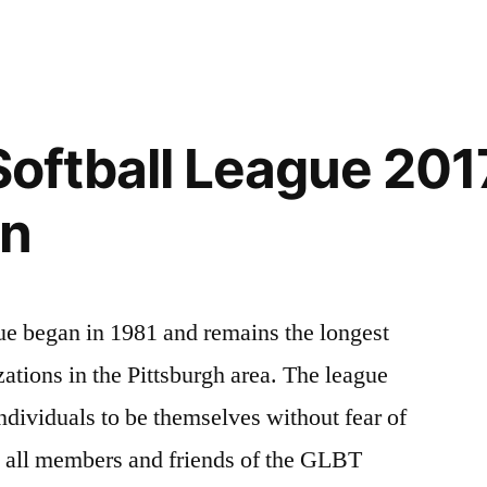
2018
Gay
Games
X
Host
 Softball League 201
City
on
ue began in 1981 and remains the longest
tions in the Pittsburgh area. The league
ndividuals to be themselves without fear of
o all members and friends of the GLBT