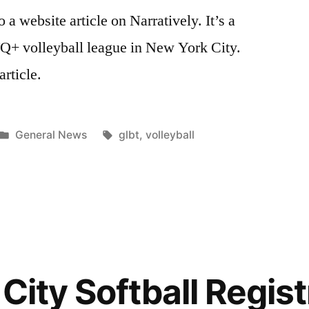
to a website article on Narratively. It’s a
Q+ volleyball league in New York City.
article.
Posted
Tags:
General News
glbt
,
volleyball
in
City Softball Regist