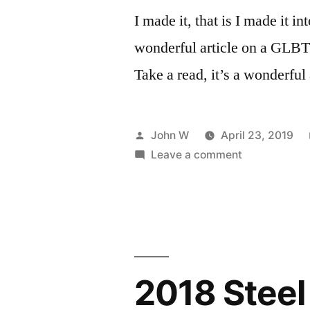
I made it, that is I made it in
wonderful article on a GLBT
Take a read, it’s a wonderful 
Posted
John W
April 23, 2019
by
on
Leave a comment
Famous?
Not
Really…
2018 Steel 