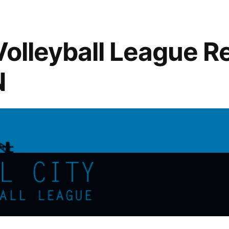
Early
Bird
Ends
Volleyball League Re
1/4/2015
N