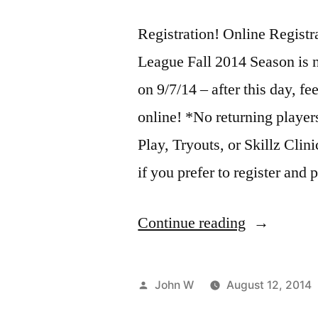
Registration! Online Registra
League Fall 2014 Season is n
on 9/7/14 – after this day, fe
online! *No returning players
Play, Tryouts, or Skillz Clini
if you prefer to register and
“Steel
Continue reading
City
Volleyball
Posted
John W
August 12, 2014
League
by