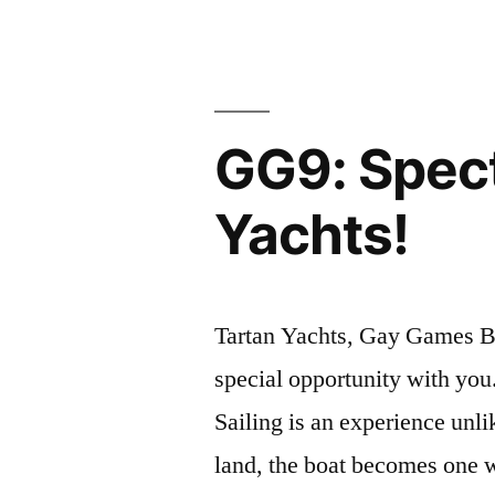
Registratio
NOW
OPEN”
GG9: Spect
Yachts!
Tartan Yachts, Gay Games Br
special opportunity with you.
Sailing is an experience unli
land, the boat becomes one 