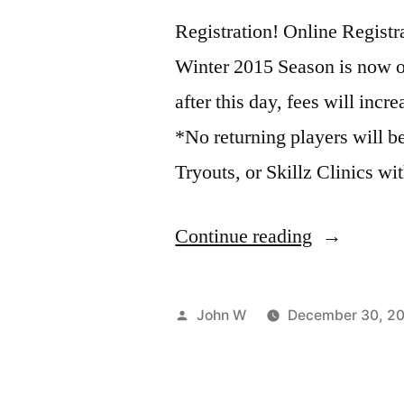
Registration! Online Registra
Winter 2015 Season is now op
after this day, fees will incr
*No returning players will be
Tryouts, or Skillz Clinics wi
“Volleyball
Continue reading
Registratio
–
Posted
John W
December 30, 2
Early
by
Bird