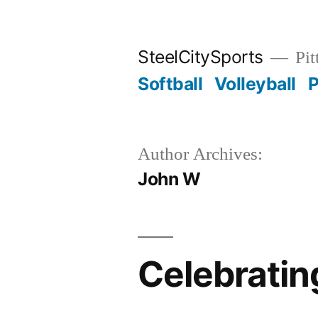
Skip
to
SteelCitySports
Pit
content
Softball
Volleyball
P
Author Archives:
John W
Celebratin