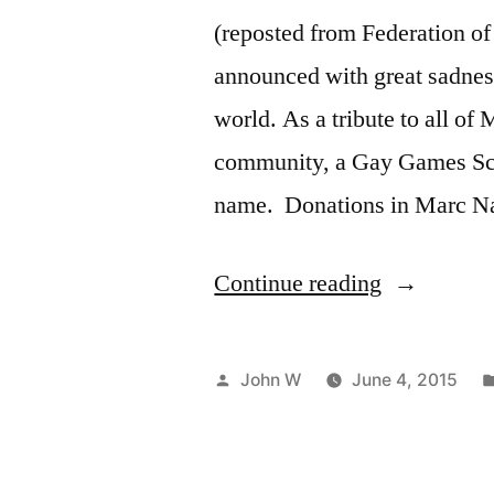
(reposted from Federation o
announced with great sadness
world. As a tribute to all of
community, a Gay Games Scho
name. Donations in Marc 
“Celebrati
Continue reading
Marc
Naimark”
Posted
John W
June 4, 2015
by