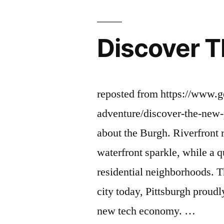
Discover T
reposted from https://www.g
adventure/discover-the-new-
about the Burgh. Riverfront 
waterfront sparkle, while a qu
residential neighborhoods. Th
city today, Pittsburgh proudl
new tech economy. …