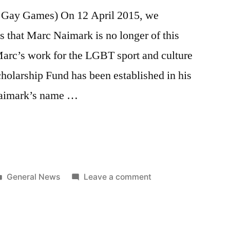
f Gay Games) On 12 April 2015, we
 that Marc Naimark is no longer of this
 Marc’s work for the LGBT sport and culture
larship Fund has been established in his
Naimark’s name …
ng
Posted
on
General News
Leave a comment
in
Celebrating
Marc
Naimark