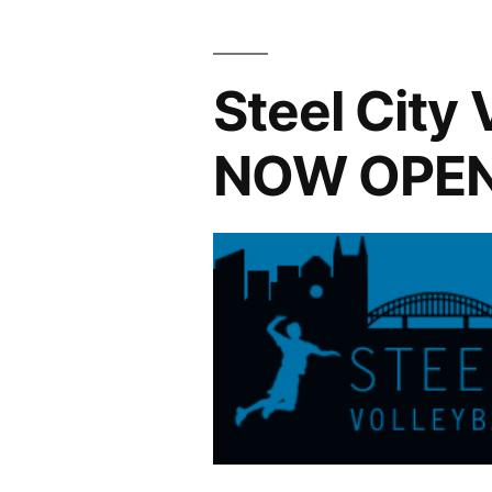
Ends
1/4/2015”
Steel City 
NOW OPE