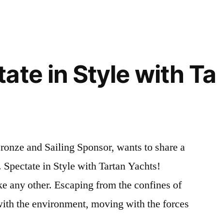
City
n:
Volleyball
League
Registration:
NOW
ate in Style with T
OPEN
onze and Sailing Sponsor, wants to share a
 Spectate in Style with Tartan Yachts!
ke any other. Escaping from the confines of
with the environment, moving with the forces