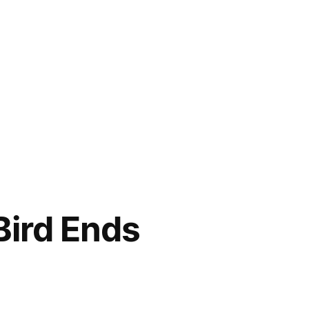
 Bird Ends