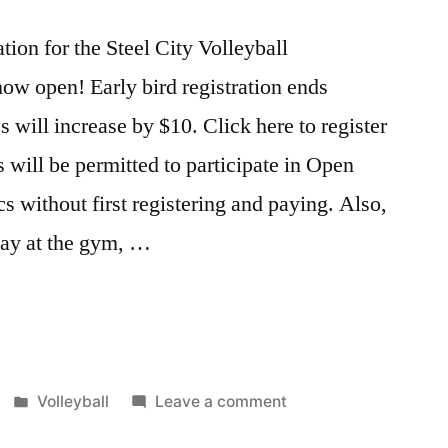
tion for the Steel City Volleyball
ow open! Early bird registration ends
es will increase by $10. Click here to register
 will be permitted to participate in Open
cs without first registering and paying. Also,
 pay at the gym, …
Posted
on
Volleyball
Leave a comment
in
Steel