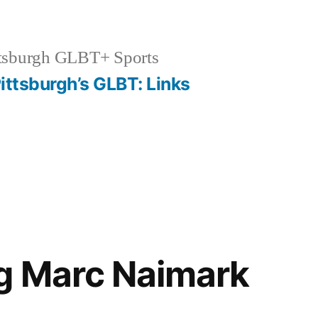
tsburgh GLBT+ Sports
ittsburgh’s GLBT: Links
g Marc Naimark