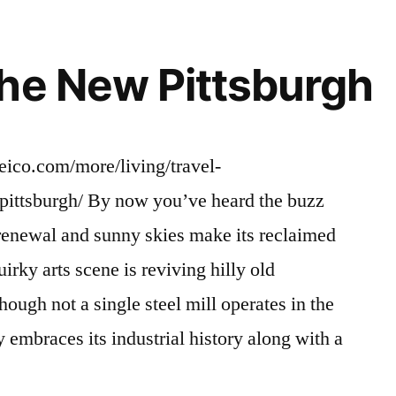
he New Pittsburgh
eico.com/more/living/travel-
pittsburgh/ By now you’ve heard the buzz
renewal and sunny skies make its reclaimed
irky arts scene is reviving hilly old
ough not a single steel mill operates in the
y embraces its industrial history along with a