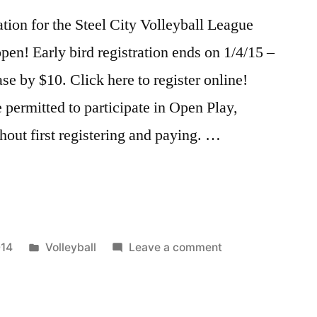
tion for the Steel City Volleyball League
en! Early bird registration ends on 1/4/15 –
ease by $10. Click here to register online!
 permitted to participate in Open Play,
thout first registering and paying. …
n
Posted
on
014
Volleyball
Leave a comment
in
Volleyball
Registration
–