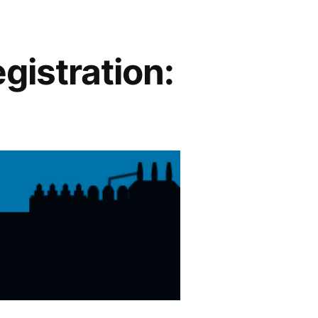
gistration: