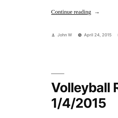
“Discover
Continue reading
The
New
Posted
John W
April 24, 2015
Pittsburgh”
by
Volleyball 
1/4/2015