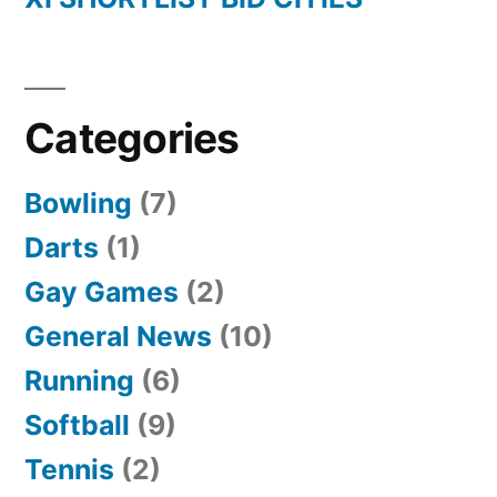
Categories
Bowling
(7)
Darts
(1)
Gay Games
(2)
General News
(10)
Running
(6)
Softball
(9)
Tennis
(2)