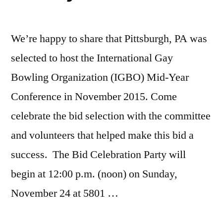
We’re happy to share that Pittsburgh, PA was
selected to host the International Gay
Bowling Organization (IGBO) Mid-Year
Conference in November 2015. Come
celebrate the bid selection with the committee
and volunteers that helped make this bid a
success. The Bid Celebration Party will
begin at 12:00 p.m. (noon) on Sunday,
November 24 at 5801 …