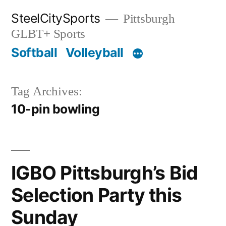
Skip
SteelCitySports
Pittsburgh
to
GLBT+ Sports
content
Softball
Volleyball
Tag Archives:
10-pin bowling
IGBO Pittsburgh’s Bid
Selection Party this
Sunday