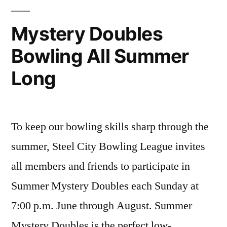
League
on
Mystery Doubles
August
Bowling All Summer
25
Long
To keep our bowling skills sharp through the
summer, Steel City Bowling League invites
all members and friends to participate in
Summer Mystery Doubles each Sunday at
7:00 p.m. June through August. Summer
Mystery Doubles is the perfect low-