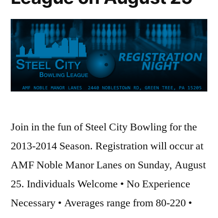
Join in the fun of Steel City Bowling for the
2013-2014 Season. Registration will occur at
AMF Noble Manor Lanes on Sunday, August
25. Individuals Welcome • No Experience
Necessary • Averages range from 80-220 •